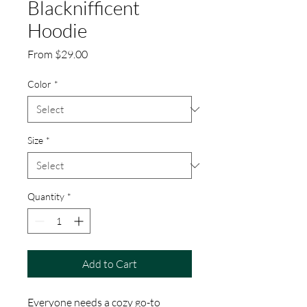
Blacknifficent
Hoodie
Sale
From
$29.00
Price
Color
*
Size
*
Quantity
*
Add to Cart
Everyone needs a cozy go-to 