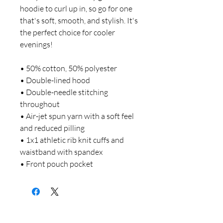
hoodie to curl up in, so go for one 
that's soft, smooth, and stylish. It's 
the perfect choice for cooler 
evenings! 
• 50% cotton, 50% polyester 
• Double-lined hood 
• Double-needle stitching 
throughout 
• Air-jet spun yarn with a soft feel 
and reduced pilling 
• 1x1 athletic rib knit cuffs and 
waistband with spandex 
• Front pouch pocket