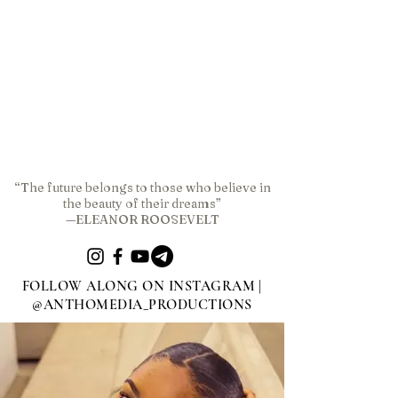
“The future belongs to those who believe in
the beauty of their dreams”
—ELEANOR ROOSEVELT
FOLLOW ALONG ON INSTAGRAM |
@ANTHOMEDIA_PRODUCTIONS