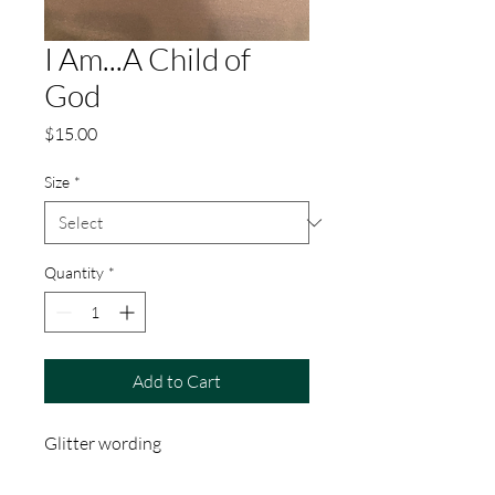
I Am...A Child of
God
Price
$15.00
Size
*
Quantity
*
Add to Cart
Glitter wording