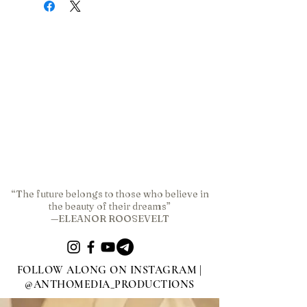
“The future belongs to those who believe in
the beauty of their dreams”
—ELEANOR ROOSEVELT
FOLLOW ALONG ON INSTAGRAM |
@ANTHOMEDIA_PRODUCTIONS