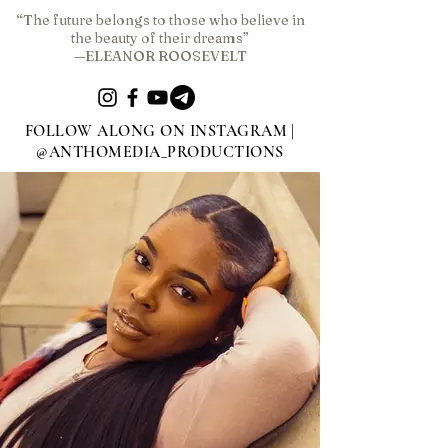
“The future belongs to those who believe in
the beauty of their dreams”
—ELEANOR ROOSEVELT
FOLLOW ALONG ON INSTAGRAM |
@ANTHOMEDIA_PRODUCTIONS