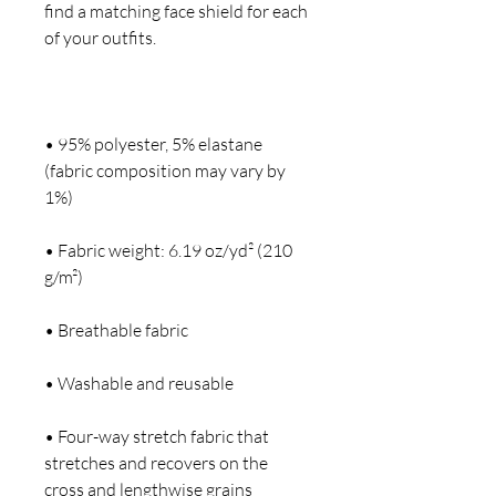
find a matching face shield for each 
• 95% polyester, 5% elastane 
(fabric composition may vary by 
• Fabric weight: 6.19 oz/yd² (210 
• Four-way stretch fabric that 
stretches and recovers on the 