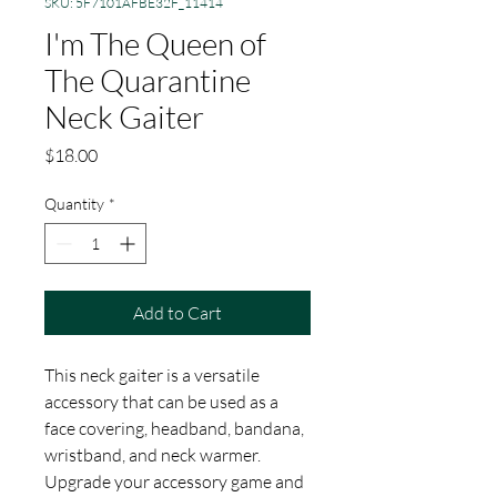
SKU: 5F7101AFBE32F_11414
I'm The Queen of
The Quarantine
Neck Gaiter
Price
$18.00
Quantity
*
Add to Cart
This neck gaiter is a versatile 
accessory that can be used as a 
face covering, headband, bandana, 
wristband, and neck warmer. 
Upgrade your accessory game and 