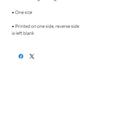
• Printed on one side, reverse side 