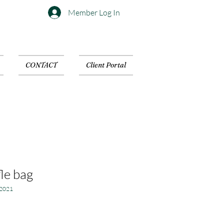
Member Log In
CONTACT
Client Portal
le bag
2021