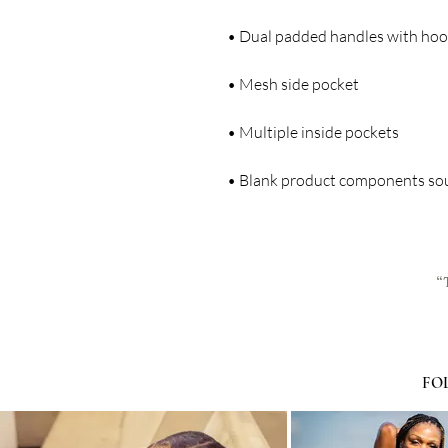
• Blank product components so
“
FO