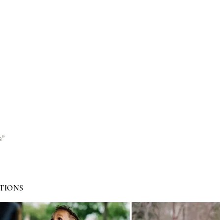
s”
TIONS