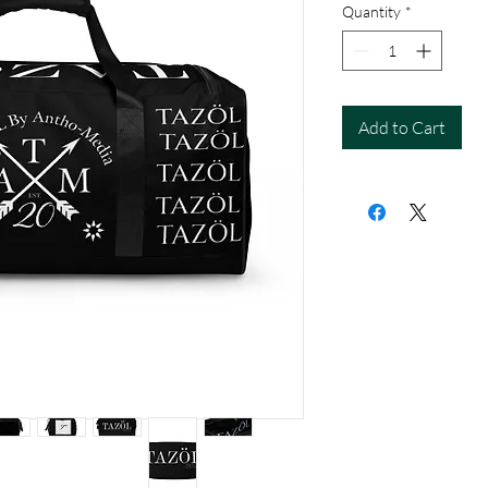
Quantity
*
Add to Cart