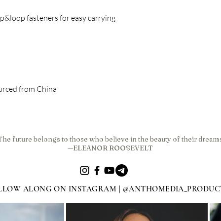
urced from China
The future belongs to those who believe in the beauty of their dream
—ELEANOR ROOSEVELT
LLOW ALONG ON INSTAGRAM | @ANTHOMEDIA_PRODUC