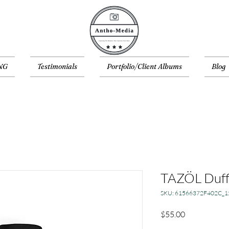
NG
Testimonials
Portfolio/Client Albums
Blog
TAZÖL Duff
SKU: 61566372F402C_1
Price
$55.00