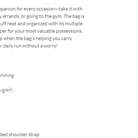
ompanion for every occasion—take it with 
 errands, or going to the gym. The bag is 
tuff neat and organized with its multiple 
pper for your most valuable possessions. 
 when the bag’s helping you carry 