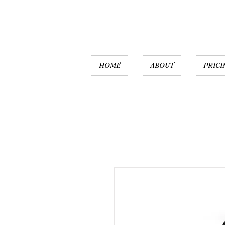
HOME
ABOUT
PRICI