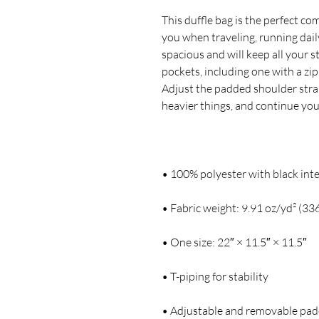
This duffle bag is the perfect c
you when traveling, running daily
spacious and will keep all your s
pockets, including one with a zi
Adjust the padded shoulder strap