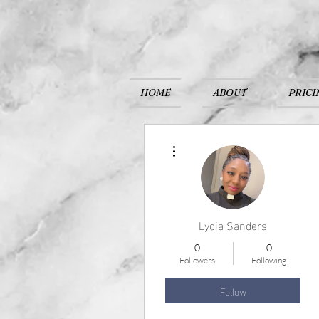
HOME
ABOUT
PRICI
More actions
Lydia Sanders
0
0
Followers
Following
Follow