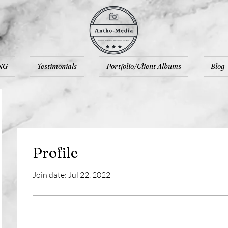
NG
Testimonials
Portfolio/Client Albums
Blog
Profile
Join date: Jul 22, 2022