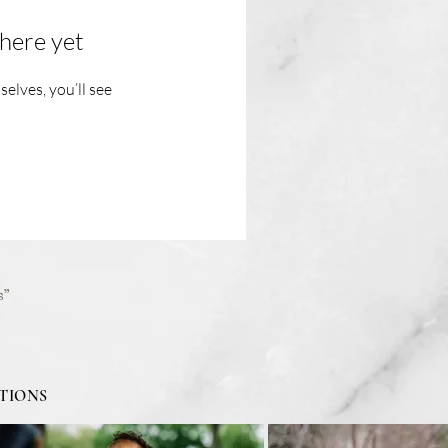
here yet
lves, you’ll see
s”
TIONS