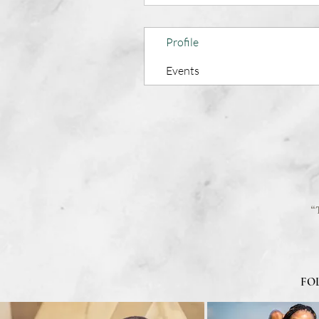
Profile
Events
“
FO