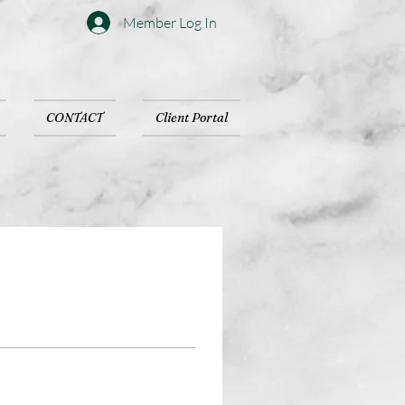
Member Log In
CONTACT
Client Portal