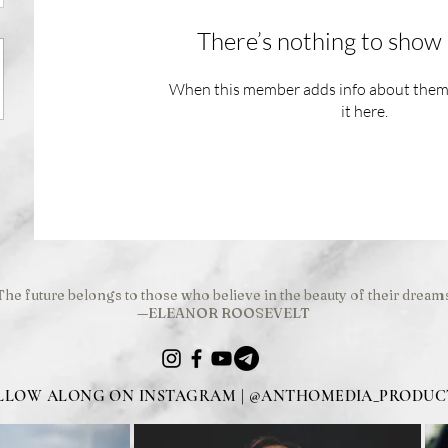
There’s nothing to show 
When this member adds info about themse
it here.
The future belongs to those who believe in the beauty of their dream
—ELEANOR ROOSEVELT
LLOW ALONG ON INSTAGRAM | @ANTHOMEDIA_PRODUC