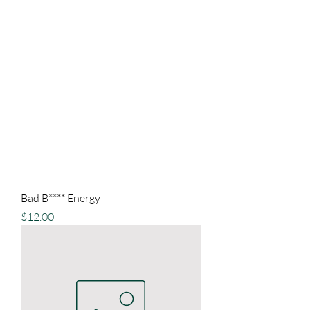
Bad B**** Energy
Price
$12.00