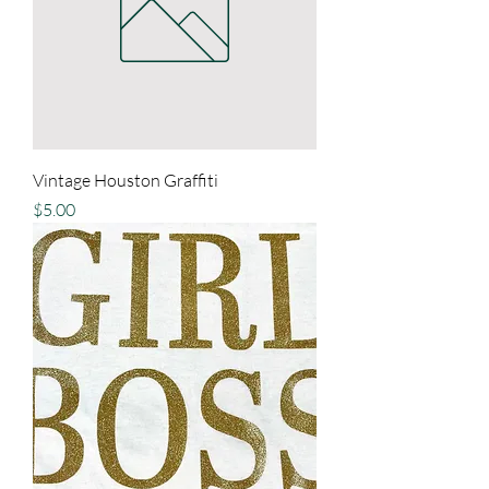
Vintage Houston Graffiti
Price
$5.00