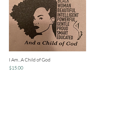
I Am...A Child of God
Price
$15.00