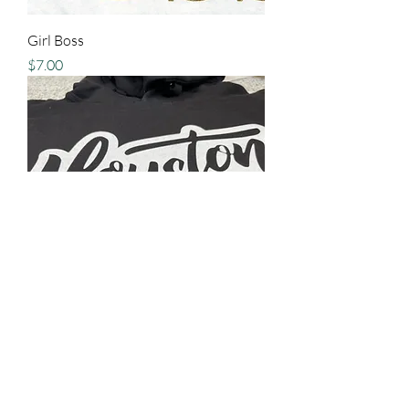
Girl Boss
Price
$7.00
Houston
Price
$15.00
New Arrival