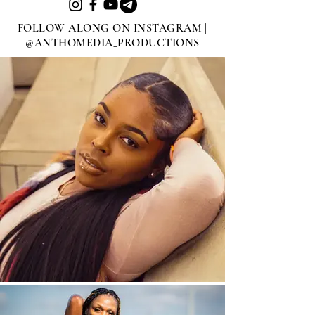
FOLLOW ALONG ON INSTAGRAM |
@ANTHOMEDIA_PRODUCTIONS