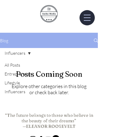
Blog
Influencers
All Posts
Posts Coming Soon
Entrepreneurs
Lifestyle
Explore other categories in this blog
Influencers
or check back later.
“The future belongs to those who believe in
the beauty of their dreams”
—ELEANOR ROOSEVELT