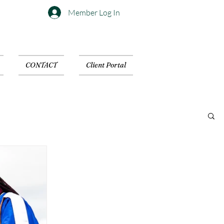
Member Log In
CONTACT
Client Portal