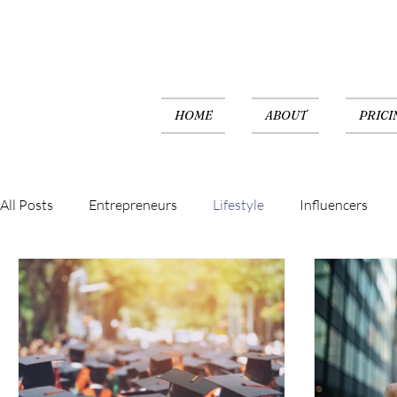
HOME
ABOUT
PRICI
All Posts
Entrepreneurs
Lifestyle
Influencers