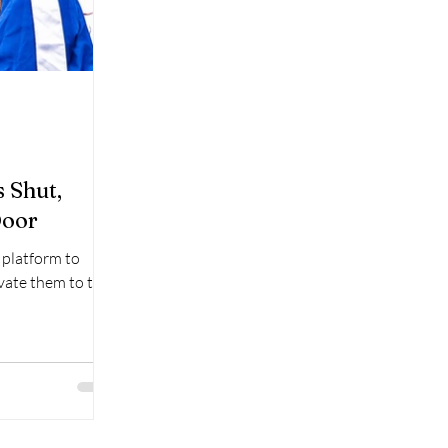
 Shut,
Door
a platform to
evate them to the