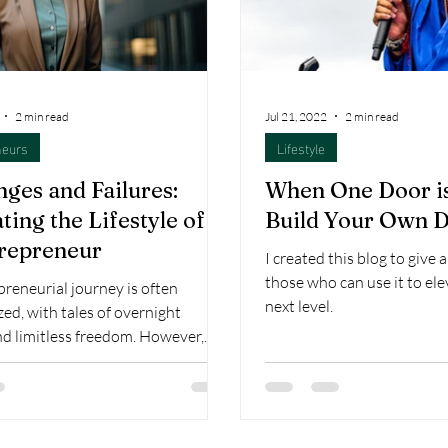
2 min read
Jul 21, 2022
2 min read
neurs
Lifestyle
nges and Failures:
When One Door is
ting the Lifestyle of
Build Your Own 
repreneur
I created this blog to give 
those who can use it to el
reneurial journey is often
next level.
ed, with tales of overnight
nd limitless freedom. However,
ry triumph...