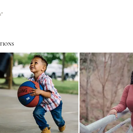
s”
TIONS