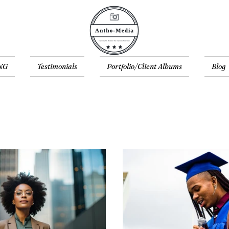
NG
Testimonials
Portfolio/Client Albums
Blog