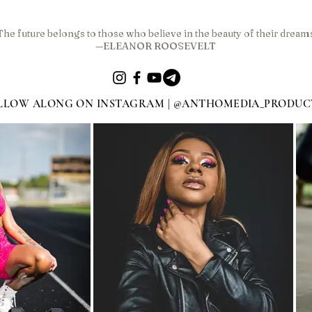
The future belongs to those who believe in the beauty of their dream
—ELEANOR ROOSEVELT
LLOW ALONG ON INSTAGRAM | @ANTHOMEDIA_PRODUC