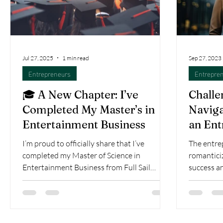
Jul 27, 2025
1 min read
Sep 27, 2023
Entrepreneurs
Entrepre
🎓 A New Chapter: I’ve
Challe
Completed My Master’s in
Naviga
Entertainment Business
an Ent
I’m proud to officially share that I’ve
The entrep
completed my Master of Science in
romanticiz
Entertainment Business from Full Sail
success a
University! This...
behind eve