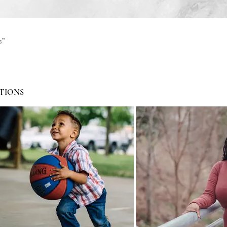
s”
TIONS