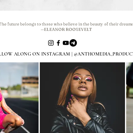
The future belongs to those who believe in the beauty of their dream
—ELEANOR ROOSEVELT
LLOW ALONG ON INSTAGRAM | @ANTHOMEDIA_PRODUC