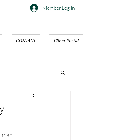
Member Log In
CONTACT
Client Portal
y
inment 