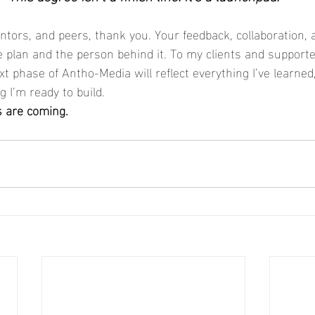
tors, and peers, thank you. Your feedback, collaboration, a
 plan and the person behind it. To my clients and supporter
xt phase of Antho-Media will reflect everything I’ve learne
g I’m ready to build.
s are coming.