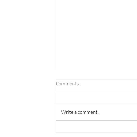
Comments
Write a comment...
Major Changes Coming to