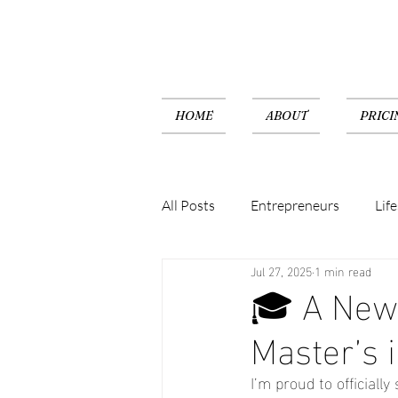
HOME
ABOUT
PRICI
All Posts
Entrepreneurs
Life
Jul 27, 2025
1 min read
🎓 A New 
Master’s 
I’m proud to official