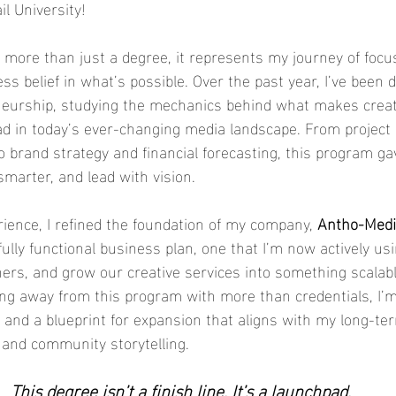
l University!
more than just a degree, it represents my journey of focus,
less belief in what’s possible. Over the past year, I’ve been 
neurship, studying the mechanics behind what makes creat
lead in today’s ever-changing media landscape. From project
to brand strategy and financial forecasting, this program g
smarter, and lead with vision.
ience, I refined the foundation of my company, 
Antho-Medi
fully functional business plan, one that I’m now actively us
tners, and grow our creative services into something scalab
ing away from this program with more than credentials, I’m
 and a blueprint for expansion that aligns with my long-term
, and community storytelling.
This degree isn’t a finish line. It’s a launchpad.