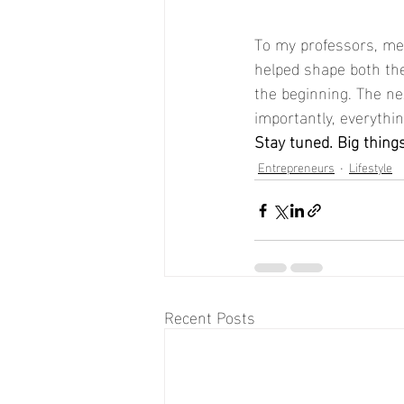
To my professors, men
helped shape both the
the beginning. The ne
importantly, everythin
Stay tuned. Big thing
Entrepreneurs
Lifestyle
Recent Posts