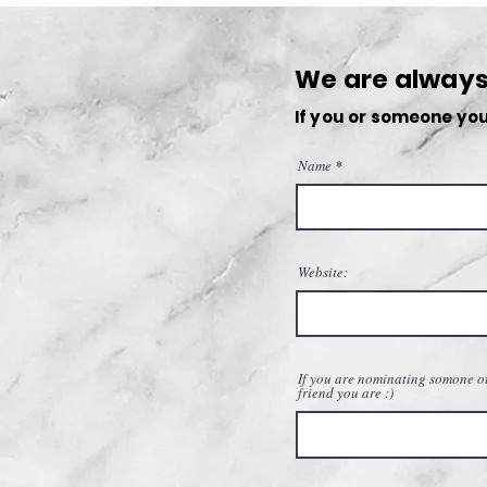
Antho-Media: A New Chapter
Begins
We are always 
If you or someone you
Name
Website:
If you are nominating somone ot
friend you are :)