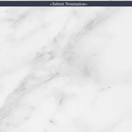
~Submit Nomination~