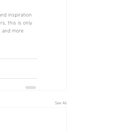
nd inspiration 
s, this is only 
d, and more 
See All