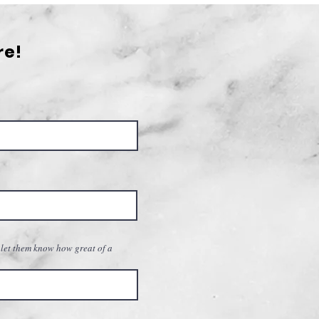
graphy: A Guide for
ming Photographers
re!
 let them know how great of a