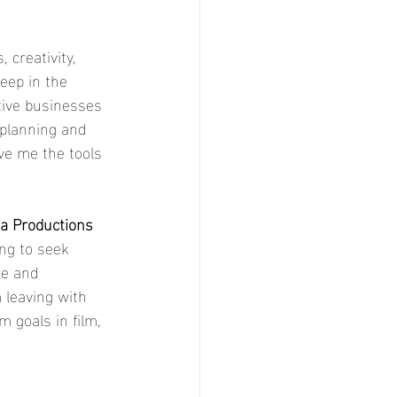
 creativity, 
deep in the 
ive businesses 
 planning and 
ave me the tools 
a Productions 
ing to seek 
le and 
 leaving with 
 goals in film, 