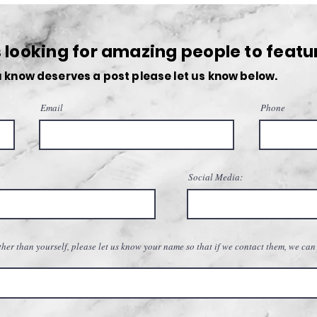
Navigating the Lifestyle of an
Photo
Entrepreneur
Upco
looking for amazing people to featu
 know deserves a post please let us know below.
Email
Phone
Social Media:
her than yourself, please let us know your name so that if we contact them, we can