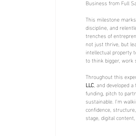
Business from Full Sai
This milestone marks 
discipline, and relent
trenches of entrepre
not just thrive, but 
intellectual property 
to think bigger, work 
Throughout this exper
LLC
, and developed a 
funding, pitch to par
sustainable. I’m walk
confidence, structure,
stage, digital content