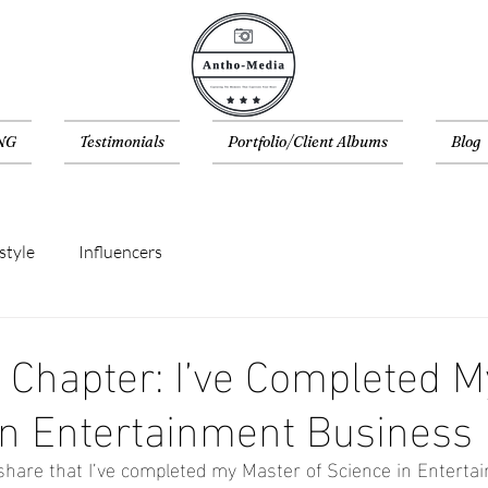
NG
Testimonials
Portfolio/Client Albums
Blog
style
Influencers
Chapter: I’ve Completed M
in Entertainment Business
ly share that I’ve completed my Master of Science in Enterta