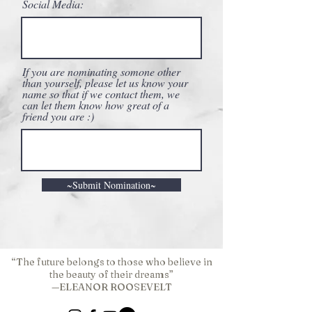
Social Media:
If you are nominating somone other
than yourself, please let us know your
name so that if we contact them, we
can let them know how great of a
friend you are :)
~Submit Nomination~
“The future belongs to those who believe in
the beauty of their dreams”
—ELEANOR ROOSEVELT