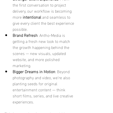
the first conversation to project 
delivery, our workflow is becoming 
more 
intentional
 and seamless to 
give every client the best experience 
possible.
Brand Refresh
: Antho-Media is 
getting a fresh new look to match 
the growth happening behind the 
scenes — new visuals, updated 
website, and more polished 
marketing.
Bigger Dreams in Motion
: Beyond 
photography and video, we’re also 
planting seeds for original 
entertainment content — think 
short films, series, and live creative 
experiences.