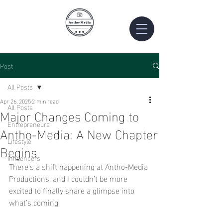
Post
All Posts
Apr 26, 2025
2 min read
All Posts
Major Changes Coming to
Entrepreneurs
Antho-Media: A New Chapter
Lifestyle
Begins
Influencers
There’s a shift happening at Antho-Media 
Productions, and I couldn’t be more 
excited to finally share a glimpse into 
what’s coming.