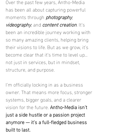
Over the past few years, Antho-Media 
has been all about capturing powerful 
moments through 
photography
, 
videography
, and 
content creation
. It’s 
been an incredible journey working with 
so many amazing clients, helping bring 
their visions to life. But as we grow, it’s 
become clear that it’s time to level up... 
not just in services, but in mindset, 
structure, and purpose.
I’m officially locking in as a business 
owner. That means more focus, stronger 
systems, bigger goals, and a clearer 
vision for the future. 
Antho-Media isn’t 
just a side hustle or a passion project 
anymore — it’s a full-fledged business 
built to last.