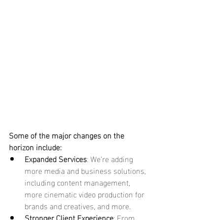
Some of the major changes on the 
horizon include:
Expanded Services
: We’re adding 
more media and business solutions, 
including content management, 
more cinematic video production for 
brands and creatives, and more.
Stronger Client Experience
: From 