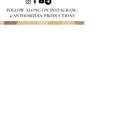
FOLLOW ALONG ON INSTAGRAM |
@ANTHOMEDIA_PRODUCTIONS