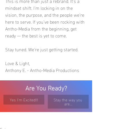
This is more than just a rebrand. It’s a 
mindset shift. I’m locking in on the 
vision, the purpose, and the people we’re 
here to serve. If you’ve been rocking with 
Antho-Media from the beginning, get 
ready — the best is yet to come.
Stay tuned. We’re just getting started.
Love & Light,
Anthony E. - Antho-Media Productions
Are You Ready?
Yes I'm Excited!!!
Stay the way you 
are...