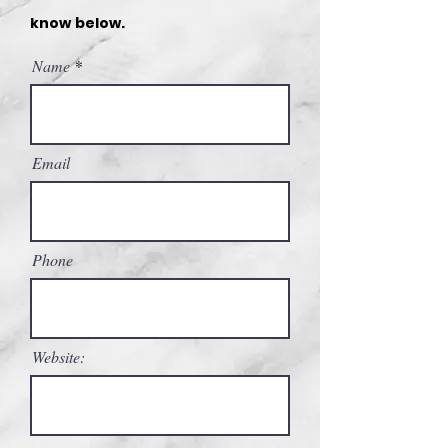
know below.
Name
Email
Phone
Website: