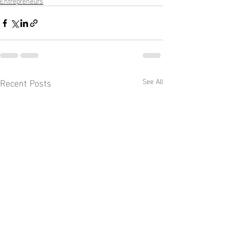
Entrepreneurs
Recent Posts
See All