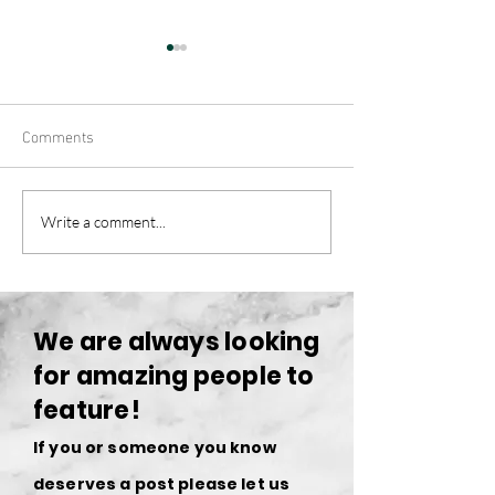
Comments
Challenges and Failures:
Mastering the Art
Write a comment...
Navigating the Lifestyle of
Photography: A G
an Entrepreneur
Upcoming Photog
We are always looking
for amazing people to
feature!
If you or someone you know
deserves a post please let us